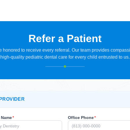
Refer a Patient
 honored to receive every referral. Our team provides compass
high-quality pediatric dental care for every child entrusted to us.
PROVIDER
r Name
*
Office Phone
*