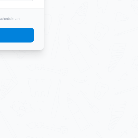
o schedule an