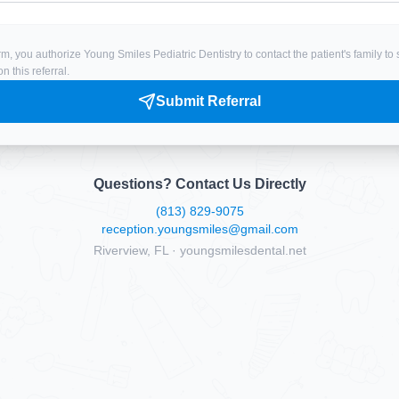
rm, you authorize Young Smiles Pediatric Dentistry to contact the patient's family t
 this referral.
Submit Referral
Questions? Contact Us Directly
(813) 829-9075
reception.youngsmiles@gmail.com
Riverview, FL · youngsmilesdental.net