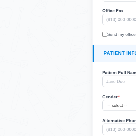
Office Fax
Send my office 
PATIENT IN
Patient Full Na
Gender
*
Alternative Pho