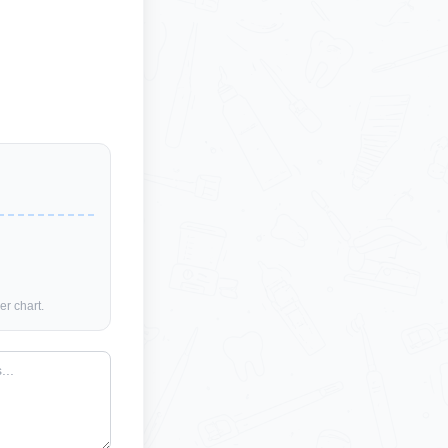
er chart.