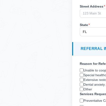
Street Address
*
State
*
REFERRAL I
Reason for Refe
Unable to coope
Special health
Extensive resto
Dental anxiety 
Other
Services Reque
Preventative C