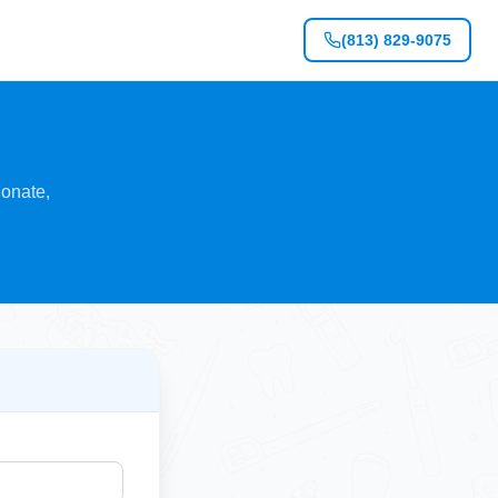
(813) 829-9075
ionate,