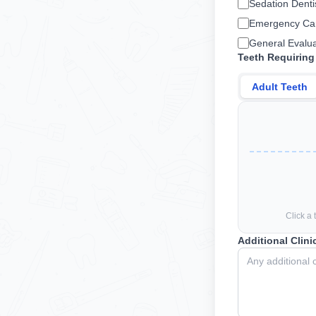
Sedation Denti
Emergency Ca
General Evalua
Teeth Requiring
Adult Teeth
Click a 
Additional Clini