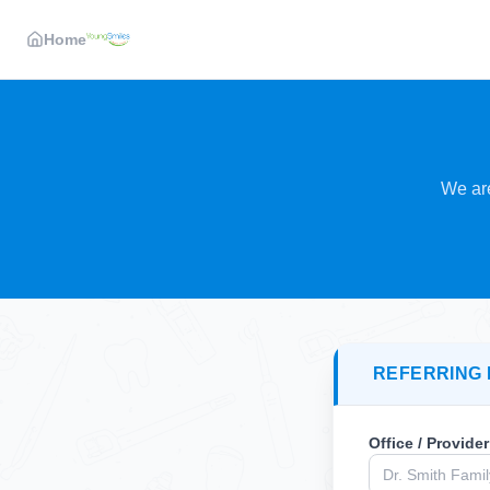
Home
We are
REFERRING 
Office / Provide