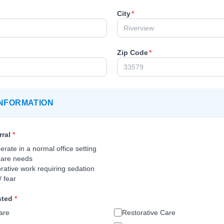
City
*
Zip Code
*
NFORMATION
rral
*
rate in a normal office setting
care needs
rative work requiring sedation
/ fear
sted
*
are
Restorative Care