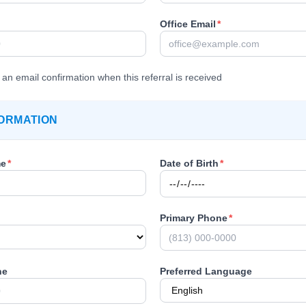
Office Email
*
an email confirmation when this referral is received
FORMATION
me
*
Date of Birth
*
Primary Phone
*
ne
Preferred Language