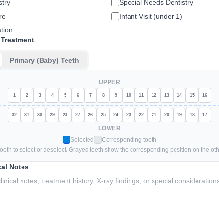
stry
Special Needs Dentistry
re
Infant Visit (under 1)
tion
 Treatment
Primary (Baby) Teeth
UPPER
1
2
3
4
5
6
7
8
9
10
11
12
13
14
15
16
32
31
30
29
28
27
26
25
24
23
22
21
20
19
18
17
LOWER
Selected
Corresponding tooth
tooth to select or deselect. Grayed teeth show the corresponding position on the oth
cal Notes