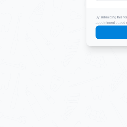
By submitting this fo
appointment based on