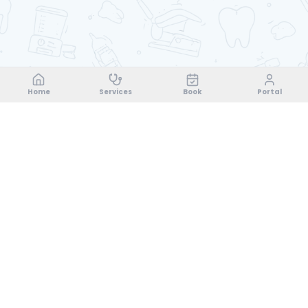
Home
Services
Book
Portal