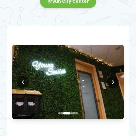
Sun City Center