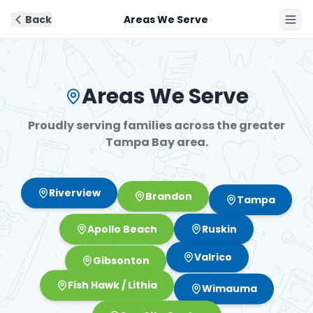
Back
Areas We Serve
Book Now
Areas We Serve
Proudly serving families across the greater
Tampa Bay area.
Brandon
Riverview
Tampa
Ruskin
Apollo Beach
Valrico
Gibsonton
Fish Hawk / Lithia
Wimauma