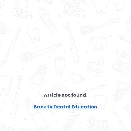
Article not found.
Back to Dental Education