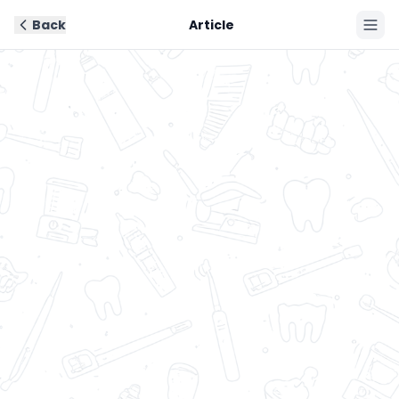
Back
Article
Book Now