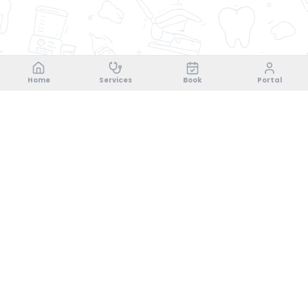
Home
Services
Book
Portal