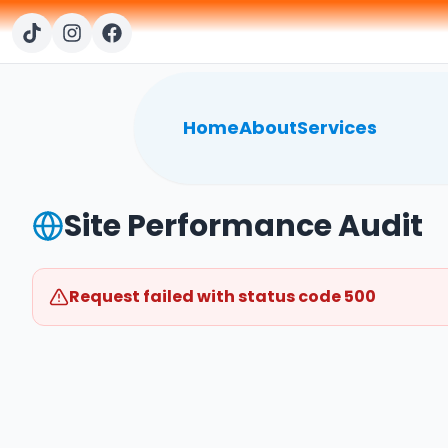
Home
About
Services
Site Performance Audit
Request failed with status code 500