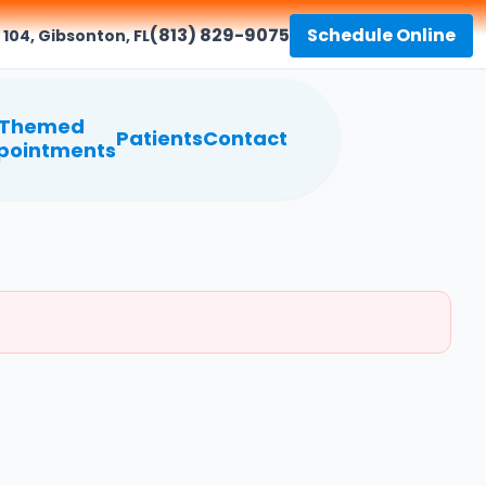
(813) 829-9075
Schedule Online
 104, Gibsonton, FL
Themed
Patients
Contact
pointments