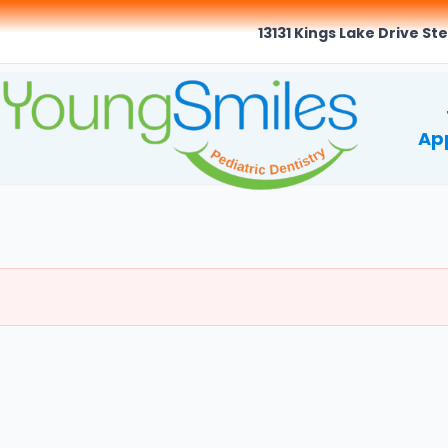
13131 Kings Lake Drive Ste
Ap