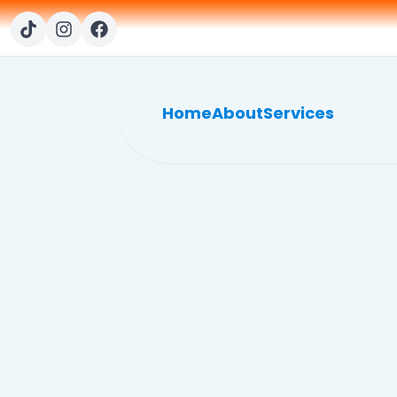
Home
About
Services