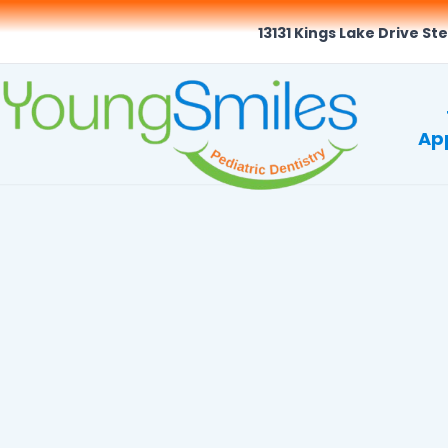
13131 Kings Lake Drive Ste
Ap