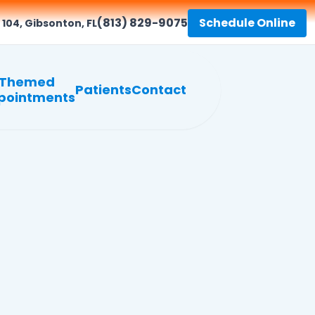
(813) 829-9075
Schedule Online
 104, Gibsonton, FL
Themed
Patients
Contact
pointments