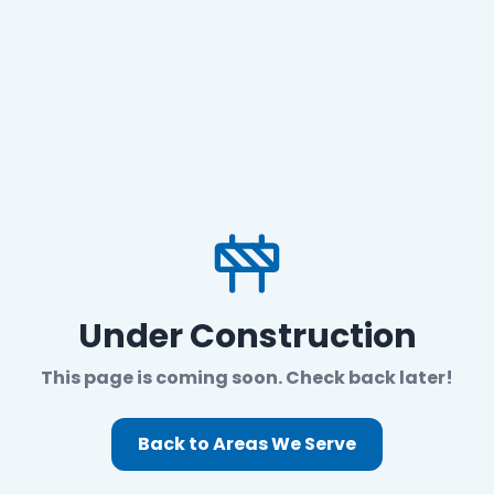
Under Construction
This page is coming soon. Check back later!
Back to Areas We Serve