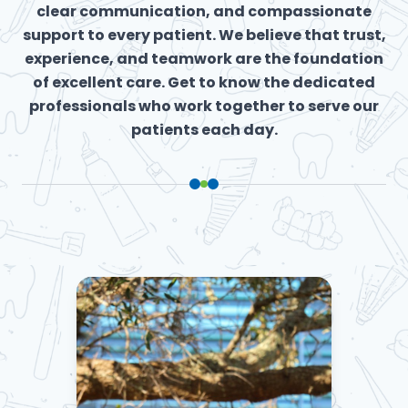
clear communication, and compassionate
support to every patient. We believe that trust,
experience, and teamwork are the foundation
of excellent care. Get to know the dedicated
professionals who work together to serve our
patients each day.