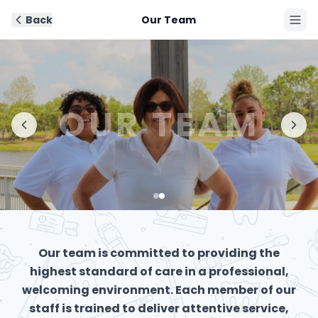
Back
Our Team
Book Now
OUR TEAM
Our team is committed to providing the
highest standard of care in a professional,
welcoming environment. Each member of our
staff is trained to deliver attentive service,