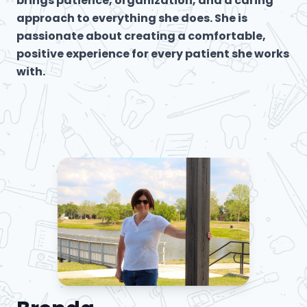
brings patience, organization, and a caring
approach to everything she does. She is
passionate about creating a comfortable,
positive experience for every patient she works
with.