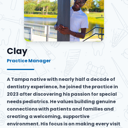
Clay
Practice Manager
A Tampa native with nearly half a decade of
dentistry experience, he joined the practice in
2023 after discovering his passion for special
needs pediatrics. He values building genuine
connections with patients and families and
creating a welcoming, supportive
environment. His focus is on making every visit