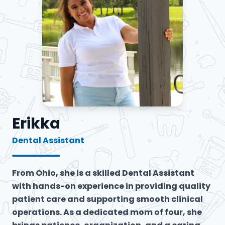
Erikka
Dental Assistant
From Ohio, she is a skilled Dental Assistant
with hands-on experience in providing quality
patient care and supporting smooth clinical
operations. As a dedicated mom of four, she