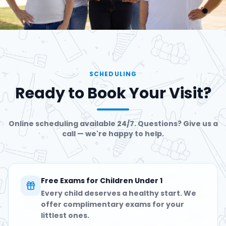
SCHEDULING
Ready to Book Your Visit?
Online scheduling available 24/7. Questions? Give us a
call — we're happy to help.
Free Exams for Children Under 1
Every child deserves a healthy start. We
offer complimentary exams for your
littlest ones.