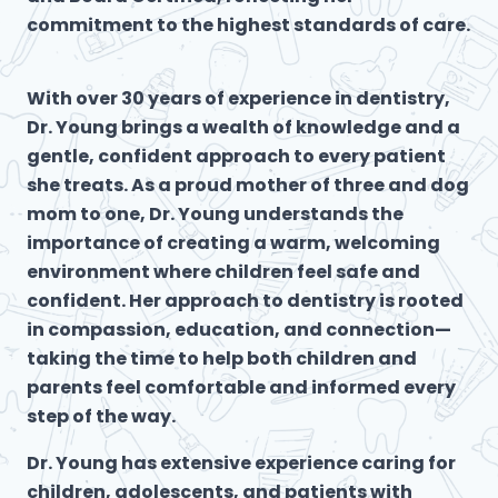
commitment to the highest standards of care.
With over 30 years of experience in dentistry,
Dr. Young brings a wealth of knowledge and a
gentle, confident approach to every patient
she treats. As a proud mother of three and dog
mom to one, Dr. Young understands the
importance of creating a warm, welcoming
environment where children feel safe and
confident. Her approach to dentistry is rooted
in compassion, education, and connection—
taking the time to help both children and
parents feel comfortable and informed every
step of the way.
Dr. Young has extensive experience caring for
children, adolescents, and patients with