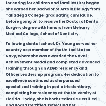
for caring for children and families first began.
She earned her Bachelor of Arts in Biology from
Talladega College, graduating cum laude,
before going on to receive her Doctor of Dental
Surgery degree with honors from Meharry
Medical College, School of Dentistry.
Following dental school, Dr. Young served her
country as a member of the United States
Navy, where she was awarded the Naval
Achievement Medal and completed advanced
training through an AEGD residency and
Officer Leadership program. Her dedication to
excellence continued as she pursued
specialized training in pediatric dentistry,
completing her residency at the University of
Florida. Today, she is both Pediatric Certified
and Board Certified, reflecting her