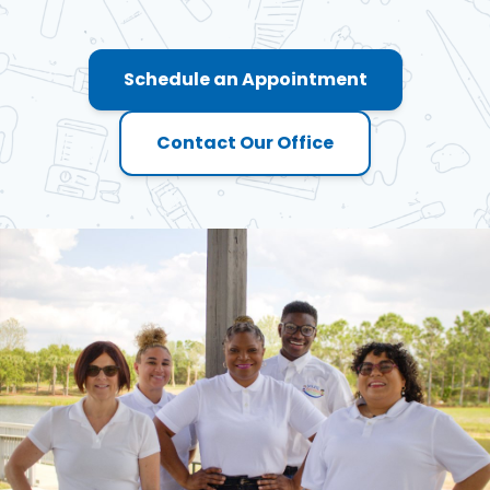
Schedule an Appointment
Contact Our Office