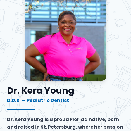
Dr. Kera Young
D.D.S. — Pediatric Dentist
Dr. Kera Young is a proud Florida native, born
and raised in St. Petersburg, where her passion