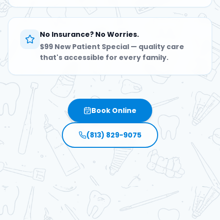
No Insurance? No Worries.
$99 New Patient Special — quality care
that's accessible for every family.
Book Online
(813) 829-9075