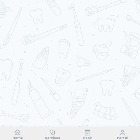
Home
Services
Book
Portal