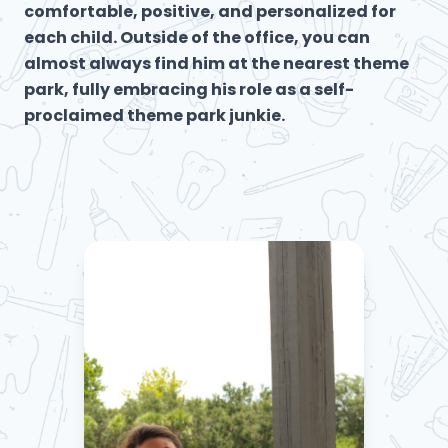
comfortable, positive, and personalized for
each child. Outside of the office, you can
almost always find him at the nearest theme
park, fully embracing his role as a self-
proclaimed theme park junkie.