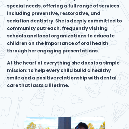
special needs, offering a full range of services
including preventive, restorative, and
sedation dentistry. She is deeply committed to
community outreach, frequently visiting
schools and local organizations to educate
children on the importance of oral health
through her engaging presentations.
At the heart of everything she does is a simple
mission: to help every child build a healthy
smile and a positive relationship with dental
care that lasts a lifetime.