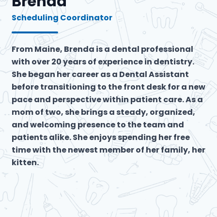
Brenda
Scheduling Coordinator
From Maine, Brenda is a dental professional
with over 20 years of experience in dentistry.
She began her career as a Dental Assistant
before transitioning to the front desk for a new
pace and perspective within patient care. As a
mom of two, she brings a steady, organized,
and welcoming presence to the team and
patients alike. She enjoys spending her free
time with the newest member of her family, her
kitten.