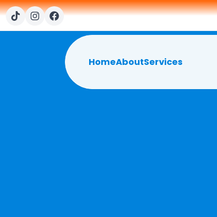
Home
About
Services