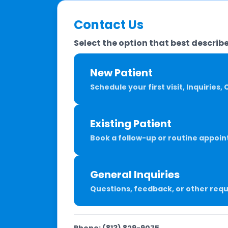
Contact Us
Select the option that best describe
New Patient
Schedule your first visit, Inquiries
Existing Patient
Book a follow-up or routine appoin
General Inquiries
Questions, feedback, or other req