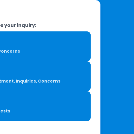
s your inquiry:
, Concerns
tment, Inquiries, Concerns
uests