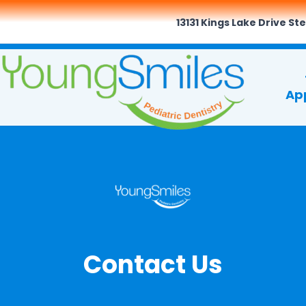
13131 Kings Lake Drive Ste
Ap
Contact Us