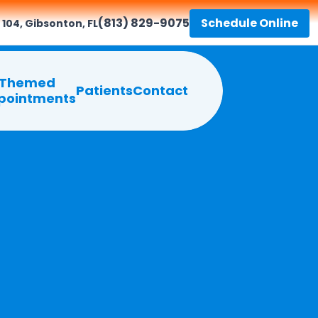
(813) 829-9075
Schedule Online
 104, Gibsonton, FL
Themed
Patients
Contact
pointments