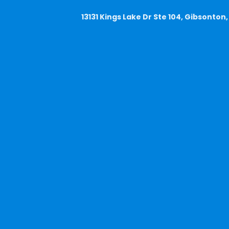
13131 Kings Lake Dr Ste 104, Gibsonton,